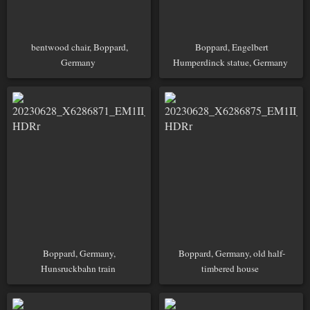
bentwood chair, Boppard,
Boppard, Engelbert
Germany
Humperdinck statue, Germany
Boppard, Germany,
Boppard, Germany, old half-
Hunsruckbahn train
timbered house