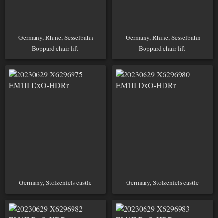
Germany, Rhine, Sesselbahn
Germany, Rhine, Sesselbahn
Boppard chair lift
Boppard chair lift
Germany, Stolzenfels castle
Germany, Stolzenfels castle