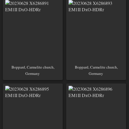
Boppard, Carmelite church,
Boppard, Carmelite church,
Germany
Germany