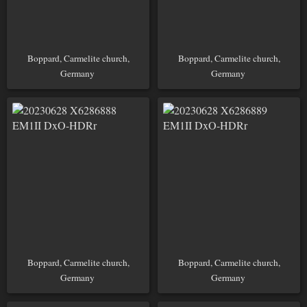
Boppard, Carmelite church,
Boppard, Carmelite church,
Germany
Germany
Boppard, Carmelite church,
Boppard, Carmelite church,
Germany
Germany