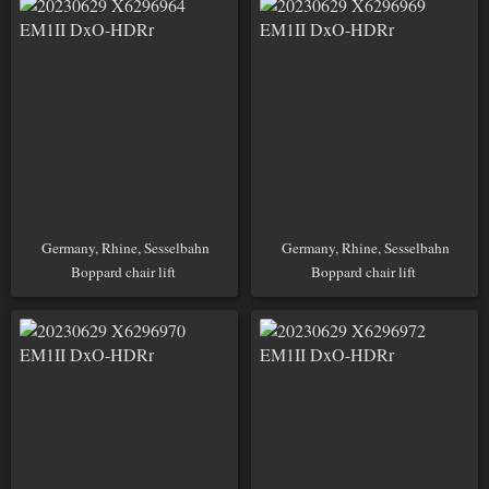
Germany, Rhine, Sesselbahn
Germany, Rhine, Sesselbahn
Boppard chair lift
Boppard chair lift