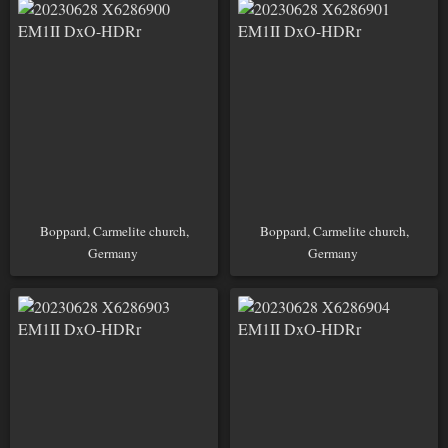
Boppard, Carmelite church,
Boppard, Carmelite church,
Germany
Germany