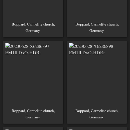
Boppard, Carmelite church,
Boppard, Carmelite church,
Germany
Germany
Boppard, Carmelite church,
Boppard, Carmelite church,
Germany
Germany