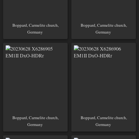
Boppard, Carmelite church,
Boppard, Carmelite church,
Germany
Germany
Boppard, Carmelite church,
Boppard, Carmelite church,
Germany
Germany