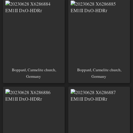
Boppard, Carmelite church,
Boppard, Carmelite church,
Germany
Germany