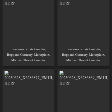
bentwood chair fountain,
bentwood chair fountain,
Boppard, Germany, Marktplatz,
Boppard, Germany, Marktplatz,
Michael Thonet fountain
Michael Thonet fountain