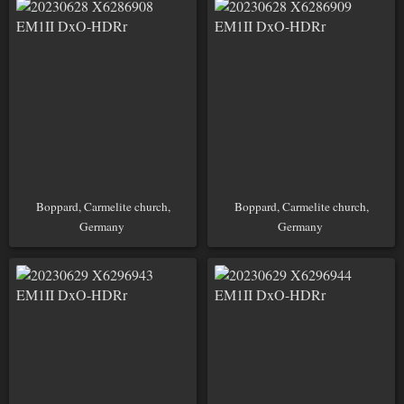
Boppard, Carmelite church,
Boppard, Carmelite church,
Germany
Germany