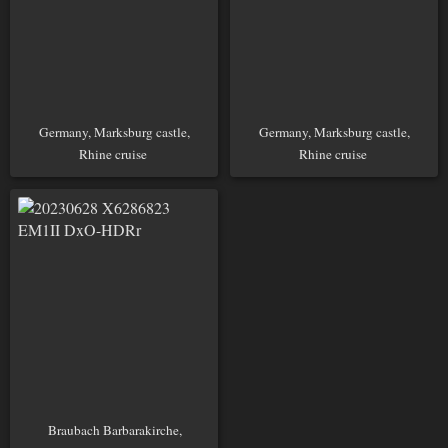
Germany, Marksburg castle,
Germany, Marksburg castle,
Rhine cruise
Rhine cruise
Braubach Barbarakirche,