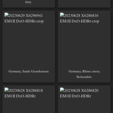
ferry
Germany, Sankt Goarshausen
Germany, Rhine cruise,
Stolzenfels