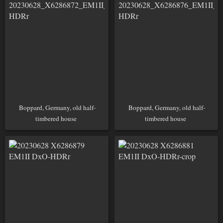
Boppard, Germany, old half-
Boppard, Germany, old half-
timbered house
timbered house