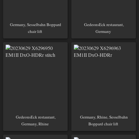
Germany, Sesselbahn Boppard
GedeonsEck restaurant,
chair lift
Germany
GedeonsEck restaurant,
Germany, Rhine, Sesselbahn
Germany, Rhine
Boppard chair lift