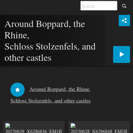
Around Boppard, the
Rhine,
Schloss Stolzenfels, and
other castles
Around Boppard, the Rhine,
Schloss Stolzenfels, and other castles