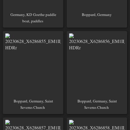
Germany, KD Goethe paddle
Boppard, Germany
boat, paddles
Boppard, Germany, Saint
Boppard, Germany, Saint
Severus Church
Severus Church