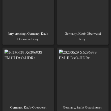
ferry crossing, Germany, Kaub-
Germany, Kaub-Oberwesel
Oberwesel ferry
ferry
Germany, Kaub-Oberwesel
Germany, Sankt Goarshausen