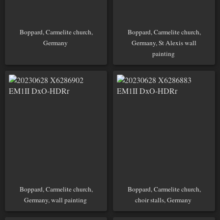
Boppard, Carmelite church,
Boppard, Carmelite church,
Germany
Germany, St Alexis wall
painting
Boppard, Carmelite church,
Boppard, Carmelite church,
Germany, wall painting
choir stalls, Germany