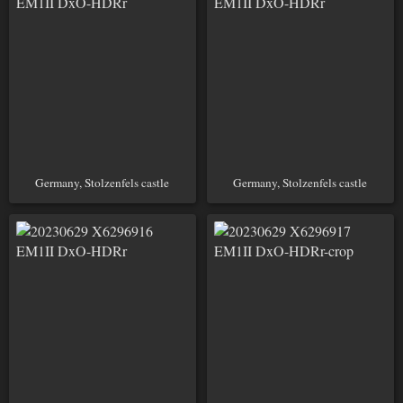
Germany, Stolzenfels castle
Germany, Stolzenfels castle