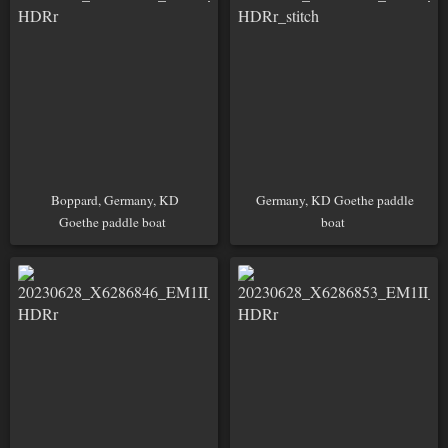
Boppard, Germany, KD
Germany, KD Goethe paddle
Goethe paddle boat
boat