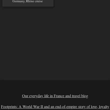
Germany, Rhine cruise
Our everyday life in France and travel blog
Footprints: A World War II and an end-of-empire story of love, loyalty