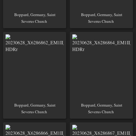
Boppard, Germany, Saint
Boppard, Germany, Saint
Severus Church
Severus Church
Boppard, Germany, Saint
Boppard, Germany, Saint
Severus Church
Severus Church