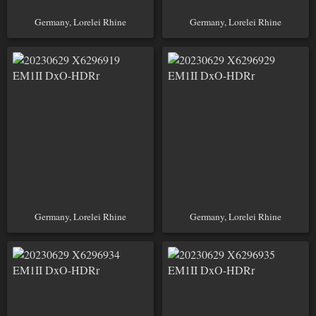
Germany, Lorelei Rhine
Germany, Lorelei Rhine
Germany, Lorelei Rhine
Germany, Lorelei Rhine