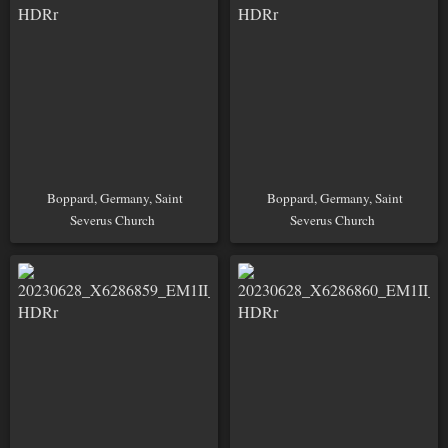
Boppard, Germany, Saint
Boppard, Germany, Saint
Severus Church
Severus Church