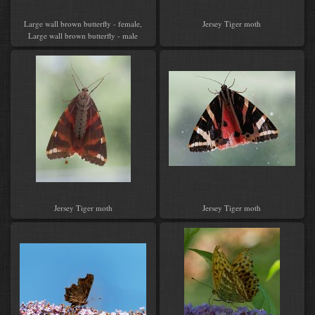
Large wall brown butterfly - female,
Jersey Tiger moth
Large wall brown butterfly - male
Jersey Tiger moth
Jersey Tiger moth