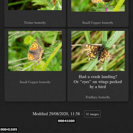
Twitter butterfly
Small Copper butterfly
Had a crash landing?
Or "eyes" on wings pecked
Small Copper butterfly
by a bird
Fritillary butterfly
Modified
29/08/2020, 11:58
32 images