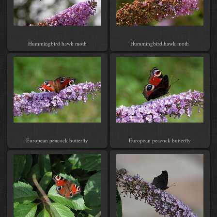
Hummingbird hawk moth
Hummingbird hawk moth
European peacock butterfly
European peacock butterfly