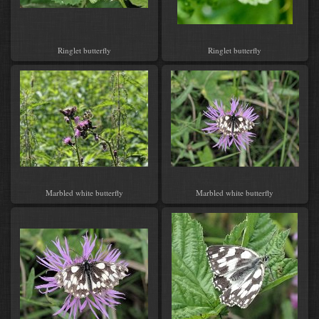
Ringlet butterfly
Ringlet butterfly
Marbled white butterfly
Marbled white butterfly