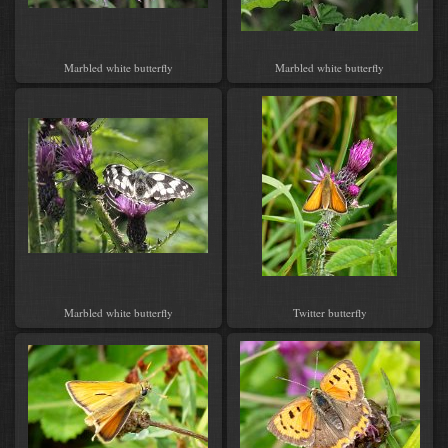
Marbled white butterfly
Marbled white butterfly
Marbled white butterfly
Twitter butterfly