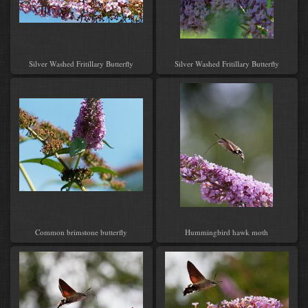
Silver Washed Fritillary Butterfly
Silver Washed Fritillary Butterfly
Common brimstone butterfly
Hummingbird hawk moth