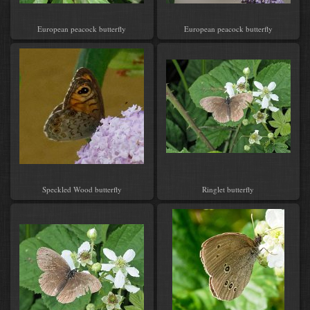
European peacock butterfly
European peacock butterfly
Speckled Wood butterfly
Ringlet butterfly