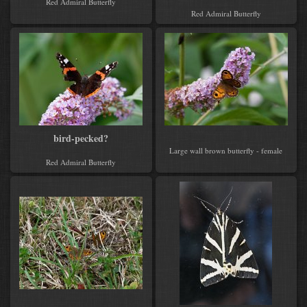
Red Admiral Butterfly
Red Admiral Butterfly
bird-pecked?
Large wall brown butterfly - female
Red Admiral Butterfly