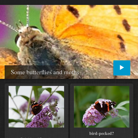
Some butterflies and moths
bird-pecked?