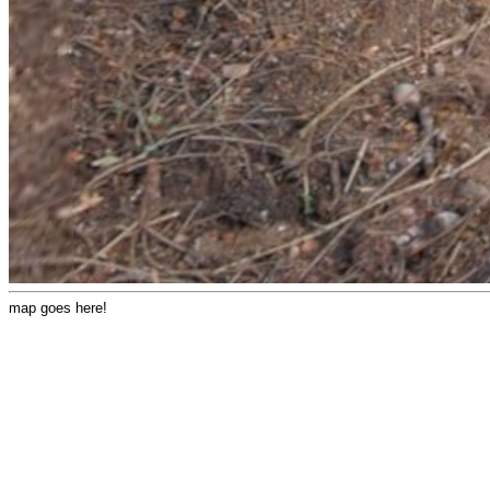
map goes here!