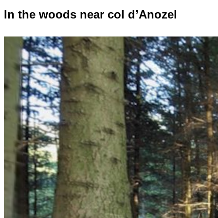
In the woods near col d’Anozel