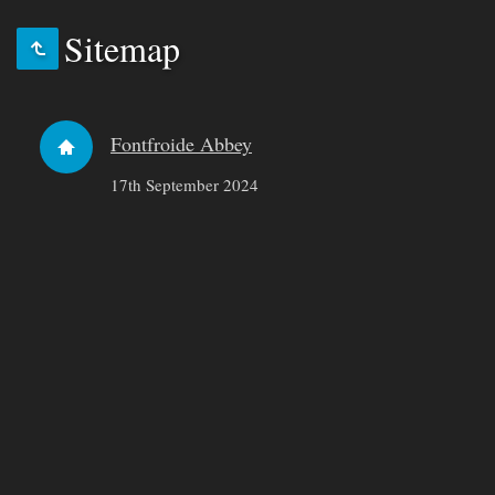
Sitemap
Fontfroide Abbey
17th September 2024