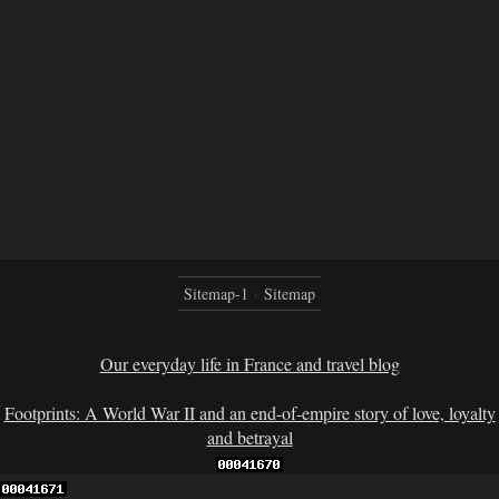
Sitemap-1
Sitemap
Our everyday life in France and travel blog
Footprints: A World War II and an end-of-empire story of love, loyalty
and betrayal