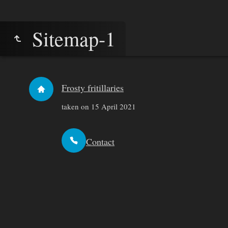
Sitemap-1
Frosty fritillaries
taken on 15 April 2021
Contact