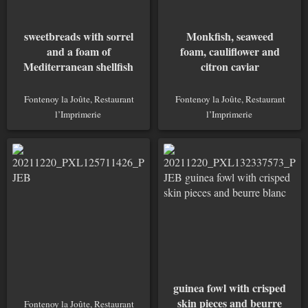
sweetbreads with sorrel
Monkfish, seaweed
and a foam of
foam, cauliflower and
Mediterranean shellfish
citron caviar
Fontenoy la Joûte, Restaurant
Fontenoy la Joûte, Restaurant
l’Imprimerie
l’Imprimerie
guinea fowl with crisped
skin pieces and beurre
Fontenoy la Joûte, Restaurant