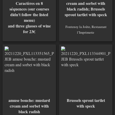
Caractères en 8
cream and sorbet with
séquences (our courses
black radish; Brussels
didn't follow the listed
sprout tartlet with speck
menu)
and three glasses of wine
Fontenoy la Joûte, Restaurant
for 23€
l’Imprimerie
Fontenoy la Joûte, Restaurant
l’Imprimerie
amuse bouche: mustard
Brussels sprout tartlet
cream and sorbet with
with speck
black radish