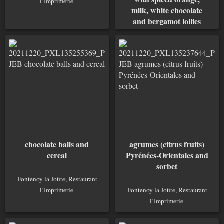
l’Imprimerie
milk, white chocolate
and bergamot lollies
Fontenoy la Joûte, Restaurant
l’Imprimerie
chocolate balls and
agrumes (citrus fruits)
cereal
Pyrénées-Orientales and
sorbet
Fontenoy la Joûte, Restaurant
l’Imprimerie
Fontenoy la Joûte, Restaurant
l’Imprimerie