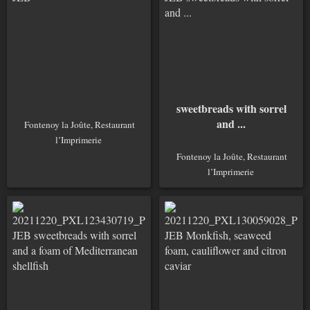
sweetbreads with sorrel
and ...
Fontenoy la Joûte, Restaurant
l’Imprimerie
Fontenoy la Joûte, Restaurant
l’Imprimerie