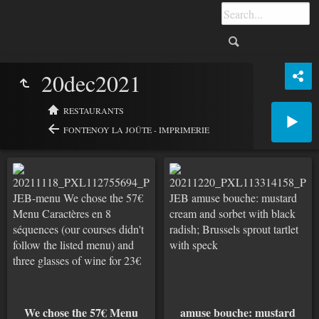
20dec2021
RESTAURANTS
FONTENOY LA JOÛTE - IMPRIMERIE
We chose the 57€ Menu
amuse bouche: mustard