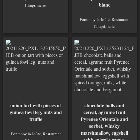
blanc
l’Imprimerie
Fontenoy la Joûte, Restaurant
l’Imprimerie
onion tart with pieces of
chocolate balls and
guinea fowl leg, nuts and
cereal, agrume fruit
truffle
Pyrenee Orientale and
sorbet, whisky
marshmallow, eggshell
Fontenoy la Joûte, Restaurant
with spiced orange,