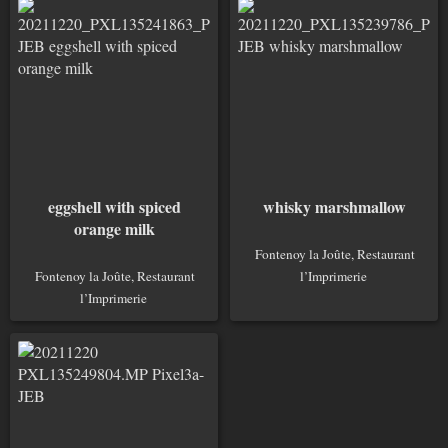
eggshell with spiced
whisky marshmallow
orange milk
Fontenoy la Joûte, Restaurant
Fontenoy la Joûte, Restaurant
l’Imprimerie
l’Imprimerie