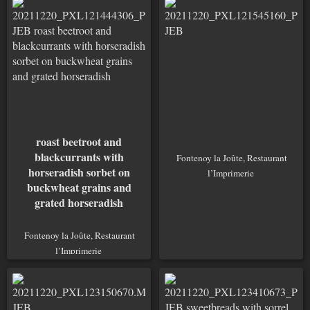
roast beetroot and
blackcurrants with
Fontenoy la Joûte, Restaurant
horseradish sorbet on
l’Imprimerie
buckwheat grains and
grated horseradish
Fontenoy la Joûte, Restaurant
l’Imprimerie