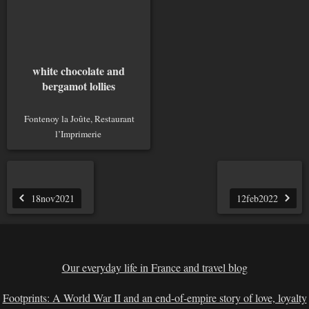
white chocolate and
bergamot lollies
Fontenoy la Joûte, Restaurant
l’Imprimerie
18nov2021
12feb2022
Our everyday life in France and travel blog
Footprints: A World War II and an end-of-empire story of love, loyalty