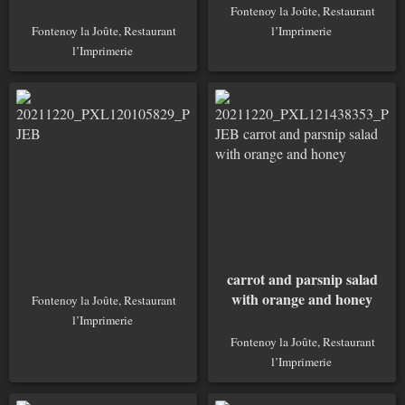
Fontenoy la Joûte, Restaurant
Fontenoy la Joûte, Restaurant
l’Imprimerie
l’Imprimerie
carrot and parsnip salad
with orange and honey
Fontenoy la Joûte, Restaurant
l’Imprimerie
Fontenoy la Joûte, Restaurant
l’Imprimerie