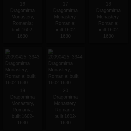
16
17
18
Dragomirna
Dragomirna
Dragomirna
Monastery,
Monastery,
Monastery,
Romania;
Romania;
Romania;
built 1602-
built 1602-
built 1602-
1630
1630
1630
19
20
Dragomirna
Dragomirna
Monastery,
Monastery,
Romania;
Romania;
built 1602-
built 1602-
1630
1630