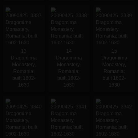
13
14
15
Dragomirna
Dragomirna
Dragomirna
Monastery,
Monastery,
Monastery,
Romania;
Romania;
Romania;
built 1602-
built 1602-
built 1602-
1630
1630
1630