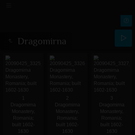
Dragomirna
1
2
3
Dragomirna
Dragomirna
Dragomirna
Monastery,
Monastery,
Monastery,
Romania;
Romania;
Romania;
built 1602-
built 1602-
built 1602-
1630
1630
1630