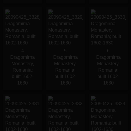
4
5
6
Dragomirna
Dragomirna
Dragomirna
Monastery,
Monastery,
Monastery,
Romania;
Romania;
Romania;
built 1602-
built 1602-
built 1602-
1630
1630
1630