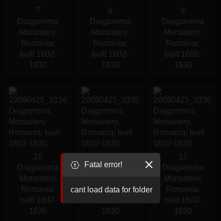
7
8
9
Dragomirna
Dragomirna
Dragomirna
Monastery,
Monastery,
Monastery,
Romania;
Romania;
Romania;
built 1602-
built 1602-
built 1602-
1630
1630
1630
10
11
12
Fatal error!
Dragomirna
Dragomirna
Dragomirna
Monastery,
Monastery,
Monastery,
Romania;
Romania;
Romania;
cant load data for folder
built 1602-
built 1602-
built 1602-
1630
1630
1630